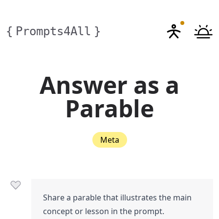
{
Prompts4All
}
Answer as a
Parable
Meta
Share a parable that illustrates the main
concept or lesson in the prompt.