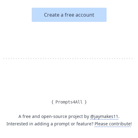
Create a free account
{
Prompts4All
}
A free and open-source project by
@jaymakes11
.
Interested in adding a prompt or feature?
Please contribute
!