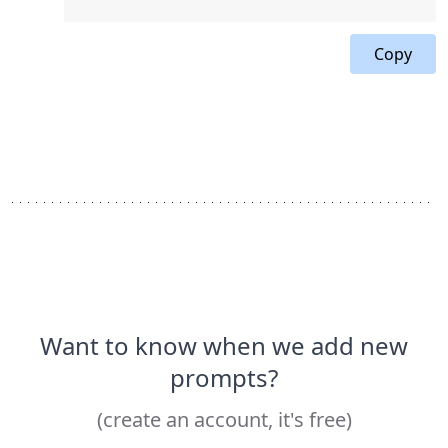
Copy
Want to know when we add new
prompts?
(create an account, it's free)