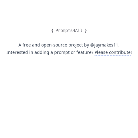
{
Prompts4All
}
A free and open-source project by
@jaymakes11
.
Interested in adding a prompt or feature?
Please contribute
!