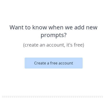
Want to know when we add new
prompts?
(create an account, it's free)
Create a free account