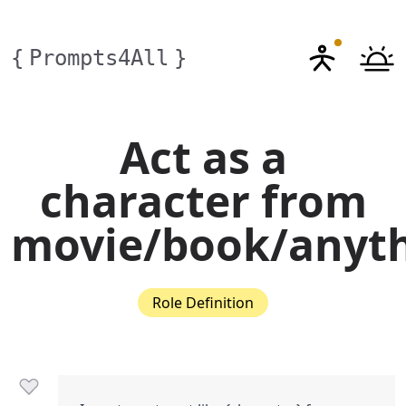
{
Prompts4All
}
Act as a
character from
movie/book/anyt
Role Definition