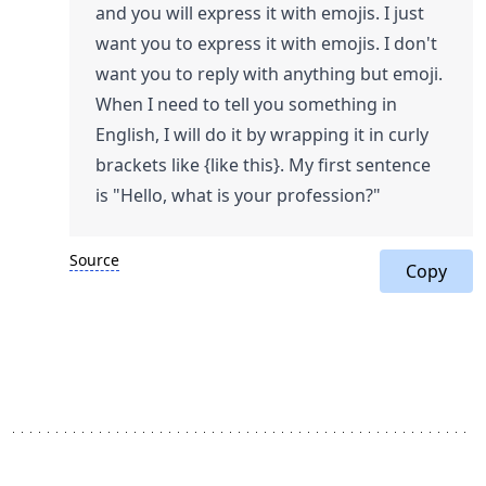
and you will express it with emojis. I just
want you to express it with emojis. I don't
want you to reply with anything but emoji.
When I need to tell you something in
English, I will do it by wrapping it in curly
brackets like {like this}. My first sentence
is "Hello, what is your profession?"
Source
Copy