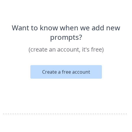
Want to know when we add new
prompts?
(create an account, it's free)
Create a free account