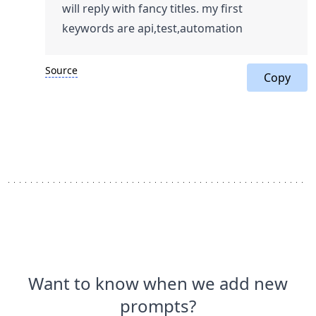
will reply with fancy titles. my first
keywords are api,test,automation
Source
Copy
Want to know when we add new
prompts?