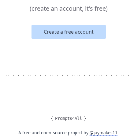
(create an account, it's free)
Create a free account
{
Prompts4All
}
A free and open-source project by
@jaymakes11
.