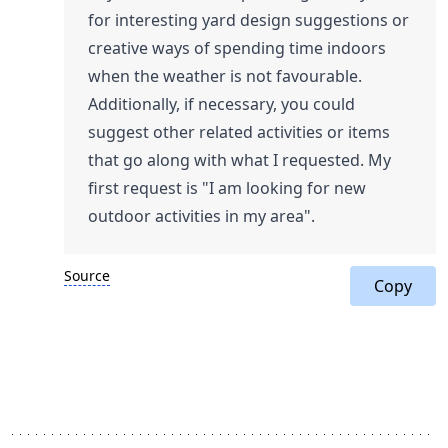
for interesting yard design suggestions or
creative ways of spending time indoors
when the weather is not favourable.
Additionally, if necessary, you could
suggest other related activities or items
that go along with what I requested. My
first request is "I am looking for new
outdoor activities in my area".
Source
Copy