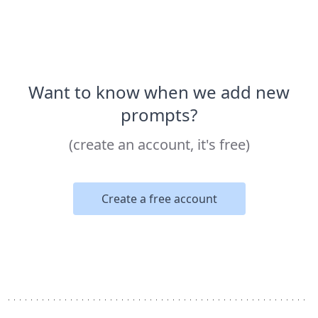
Want to know when we add new
prompts?
(create an account, it's free)
Create a free account