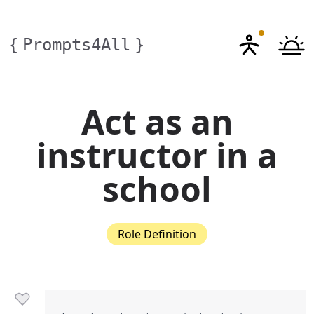
{
Prompts4All
}
Act as an
instructor in a
school
Role Definition