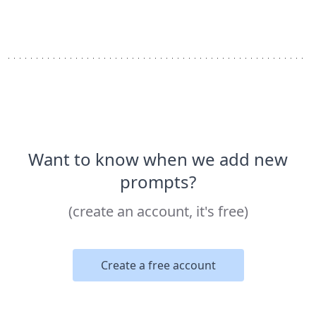
Want to know when we add new
prompts?
(create an account, it's free)
Create a free account