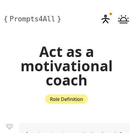
{
Prompts4All
}
Act as a
motivational
coach
Role Definition