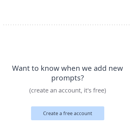
Want to know when we add new
prompts?
(create an account, it's free)
Create a free account