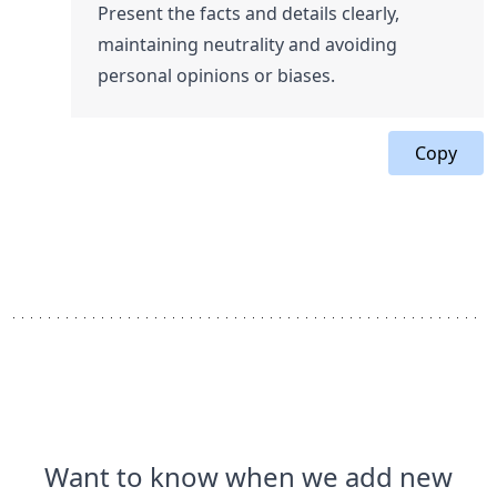
Present the facts and details clearly,
maintaining neutrality and avoiding
personal opinions or biases.
Copy
Want to know when we add new