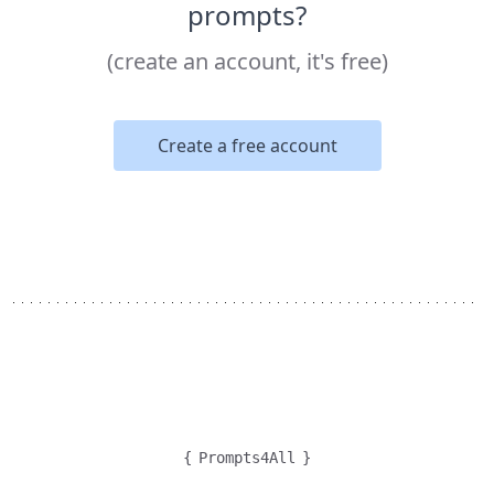
prompts?
(create an account, it's free)
Create a free account
{
Prompts4All
}