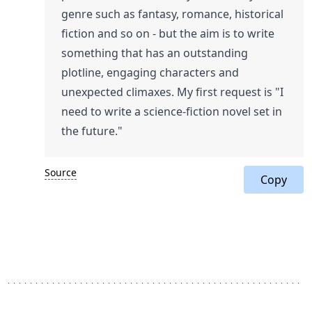
genre such as fantasy, romance, historical
fiction and so on - but the aim is to write
something that has an outstanding
plotline, engaging characters and
unexpected climaxes. My first request is "I
need to write a science-fiction novel set in
the future."
Source
Copy