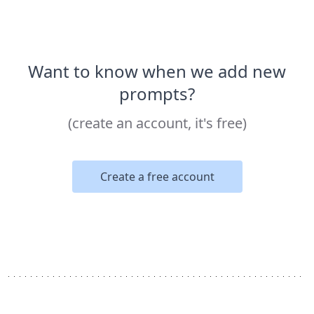
Want to know when we add new
prompts?
(create an account, it's free)
Create a free account