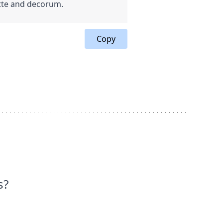
ette and decorum.
Copy
s?