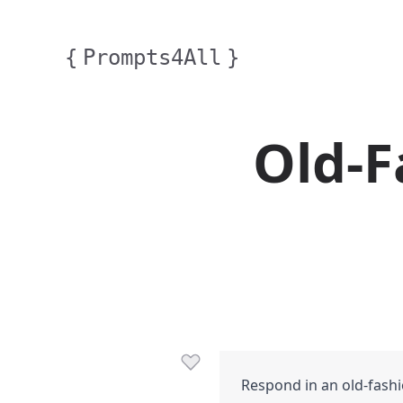
{
Prompts4All
}
Old-F
Respond in an old-fashi