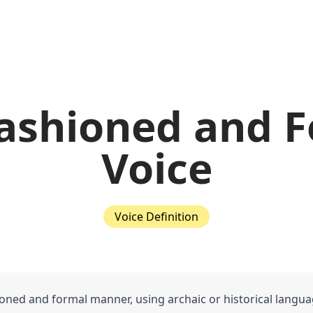
ashioned and 
Voice
Voice Definition
oned and formal manner, using archaic or historical langu