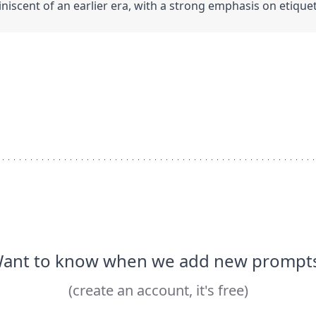
iscent of an earlier era, with a strong emphasis on etiqu
ant to know when we add new prompt
(create an account, it's free)