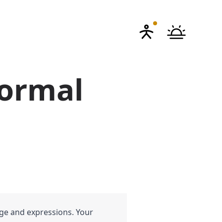
Formal
age and expressions. Your