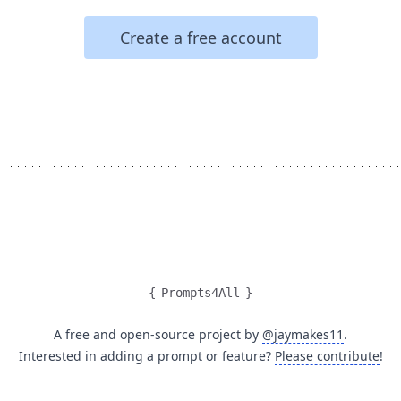
Create a free account
{
Prompts4All
}
A free and open-source project by
@jaymakes11
.
Interested in adding a prompt or feature?
Please contribute
!