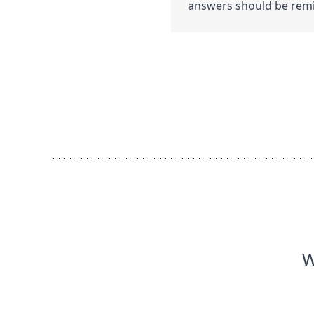
answers should be remin
W