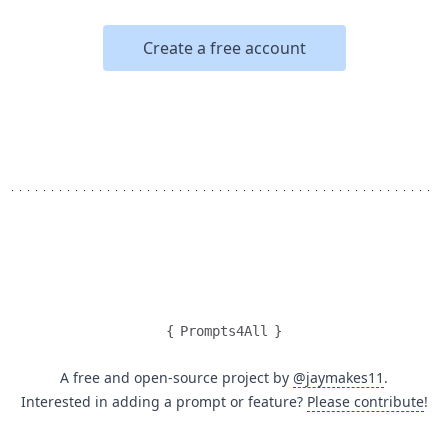
Create a free account
{
Prompts4All
}
A free and open-source project by
@jaymakes11
.
Interested in adding a prompt or feature?
Please contribute
!