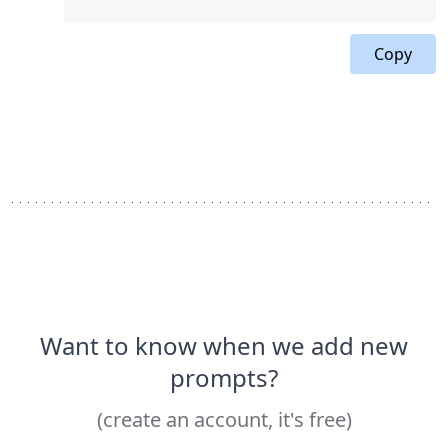
Copy
Want to know when we add new
prompts?
(create an account, it's free)