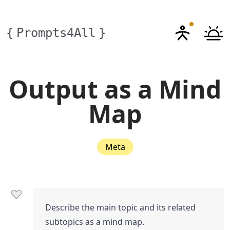
{
Prompts4All
}
Output as a Mind
Map
Meta
Describe the main topic and its related
subtopics as a mind map.