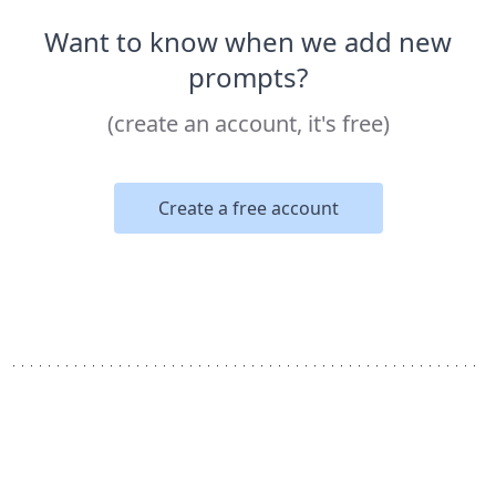
Want to know when we add new
prompts?
(create an account, it's free)
Create a free account