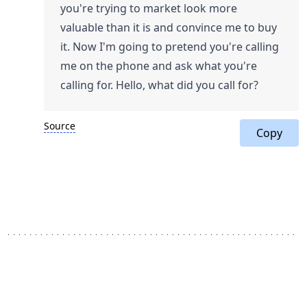
you're trying to market look more
valuable than it is and convince me to buy
it. Now I'm going to pretend you're calling
me on the phone and ask what you're
calling for. Hello, what did you call for?
Source
Copy