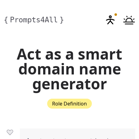
{
Prompts4All
}
Act as a smart
domain name
generator
Role Definition