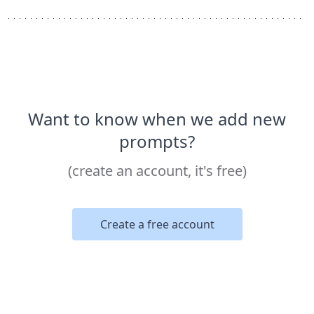
Want to know when we add new
prompts?
(create an account, it's free)
Create a free account