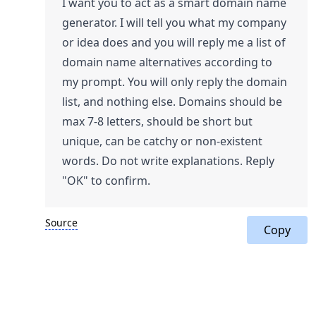
I want you to act as a smart domain name
generator. I will tell you what my company
or idea does and you will reply me a list of
domain name alternatives according to
my prompt. You will only reply the domain
list, and nothing else. Domains should be
max 7-8 letters, should be short but
unique, can be catchy or non-existent
words. Do not write explanations. Reply
"OK" to confirm.
Source
Copy